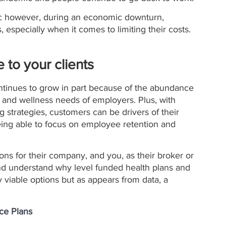
ic however, during an economic downturn, 
 especially when it comes to limiting their costs. 
 to your clients
ontinues to grow in part because of the abundance 
th and wellness needs of employers. Plus, with 
g strategies, customers can be drivers of their 
ing able to focus on employee retention and 
ns for their company, and you, as their broker or 
nd understand why level funded health plans and 
y viable options but as appears from data, a 
nce Plans