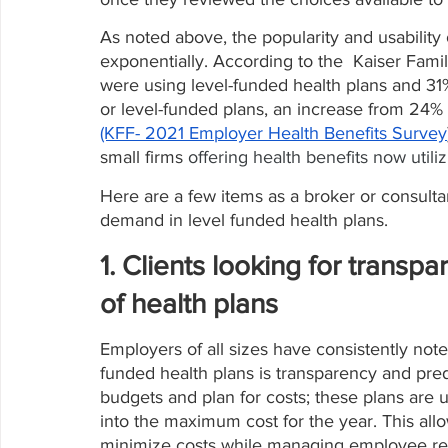
As noted above, the popularity and usabilit
exponentially. According to the  Kaiser Fami
were using level-funded health plans and 31
or level-funded plans, an increase from 24% 
(KFF- 2021 Employer Health Benefits Survey
small firms 
offering health benefits now utili
Here are a few items as a broker or consultan
demand in level funded health plans.
1. Clients looking for transpa
of health plans
Employers of all sizes have consistently no
funded health plans is transparency and pred
budgets and plan for costs; these plans are
into the maximum cost for the year. This allo
minimize costs while managing employee ret