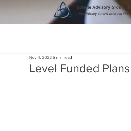
Coterie Advisory Group, In
Affordability-Based Medical Plan
Nov 4, 2022
5 min read
Level Funded Plans 