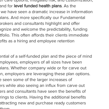
and for 
level funded health plans
. As the 
 we have seen a dramatic increase in information 
 plans. And more specifically our Fundamental 
rokers and consultants highlight and offer 
gnize and welcome the predictability, funding 
folio. This often affords their clients immediate 
fits as a hiring and employee retention 
tential of a self-funded plan and the piece of mind 
employees, employers of all sizes have been 
h plans. Whether company wide or for carve out 
on, employers are leveraging these plan options. 
e seen some of the larger increases of 
rs while also seeing an influx from carve out 
kers and consultants have seen the benefits of 
rings to clients. Having the additional benefits 
n attracting new and purchase ready customers 
 them. 