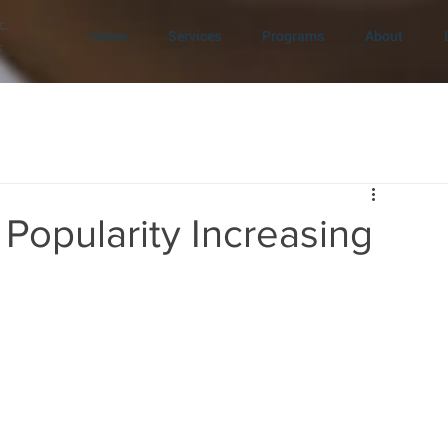
c.
Home
Services
Programs
About
s
Popularity Increasing