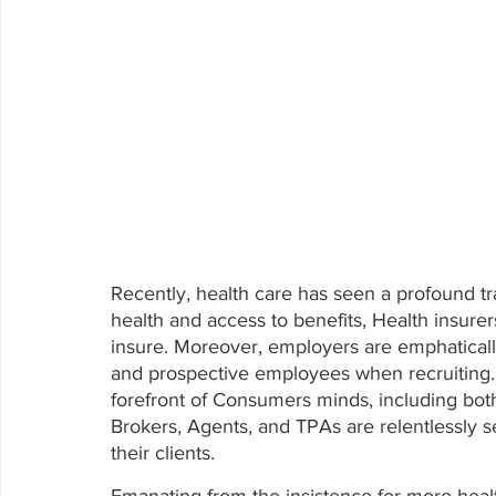
Recently, health care has seen a profound tr
health and access to benefits, Health insure
insure. Moreover, employers are emphatically
and prospective employees when recruiting. P
forefront of Consumers minds, including bot
Brokers, Agents, and TPAs are relentlessly s
their clients.  
Emanating from the insistence for more healt