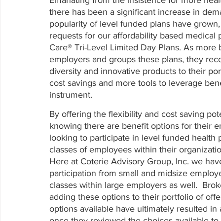
there has been a significant increase in dem
popularity of level funded plans have grown,
requests for our affordability based medical
Care® Tri-Level Limited Day Plans. As more b
employers and groups these plans, they reco
diversity and innovative products to their port
cost savings and more tools to leverage bene
instrument. 
By offering the flexibility and cost saving po
knowing there are benefit options for their 
looking to participate in level funded healt
classes of employees within their organizati
Here at Coterie Advisory Group, Inc. we hav
participation from small and midsize employe
classes within large employers as well.  Bro
adding these options to their portfolio of offe
options available have ultimately resulted i
once they reviewed the choices available to