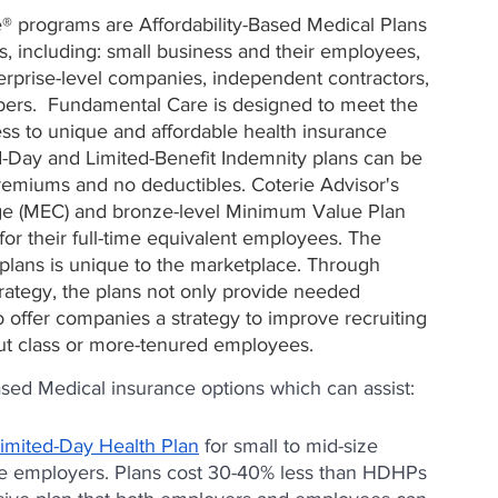
® programs are Affordability-Based Medical Plans 
, including: small business and their employees, 
erprise-level companies, independent contractors, 
rs.  Fundamental Care is designed to meet the 
ss to unique and affordable health insurance 
d-Day and Limited-Benefit Indemnity plans can be 
remiums and no deductibles. Coterie Advisor's 
ge (MEC) and bronze-level Minimum Value Plan 
for their full-time equivalent employees. The 
lans is unique to the marketplace. Through 
trategy, the plans not only provide needed 
 offer companies a strategy to improve recruiting 
ut class or more-tenured employees.
ased Medical insurance options which can assist:
imited-Day Health Plan
 for small to mid-size 
ge employers. Plans cost 30-40% less than HDHPs 