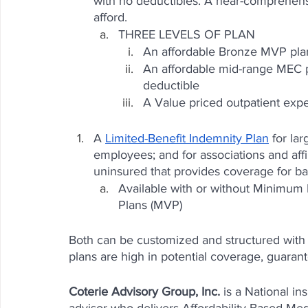
with no deductibles. A near-comprehen
afford. 
THREE LEVELS OF PLAN
An affordable Bronze MVP plan
An affordable mid-range MEC pl
deductible
A Value priced outpatient exp
A 
Limited-Benefit Indemnity Plan
 for la
employees; and for associations and affi
uninsured that provides coverage for b
Available with or without Minimum
Plans (MVP)
Both can be customized and structured with
plans are high in potential coverage, guarant
Coterie Advisory Group, Inc.
 is a National i
advisor who delivers Affordability Based Medi