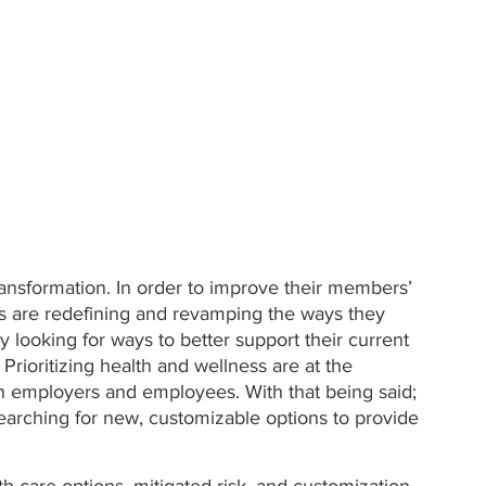
ansformation. In order to improve their members’ 
rs are redefining and revamping the ways they 
 looking for ways to better support their current 
rioritizing health and wellness are at the 
h employers and employees. With that being said; 
earching for new, customizable options to provide 
h care options, mitigated risk, and customization, 