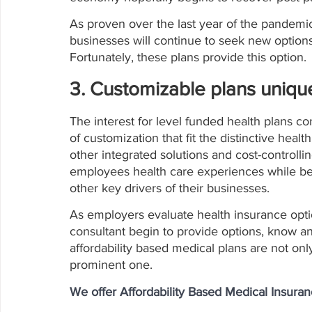
As proven over the last year of the pandem
businesses will continue to seek new options,
Fortunately, these plans provide this option.
3. Customizable plans unique
The interest for level funded health plans c
of customization that fit the distinctive heal
other integrated solutions and cost-controllin
employees health care experiences while be
other key drivers of their businesses. 
As employers evaluate health insurance optio
consultant begin to provide options, know a
affordability based medical plans are not onl
prominent one. 
We offer Affordability Based Medical Insura