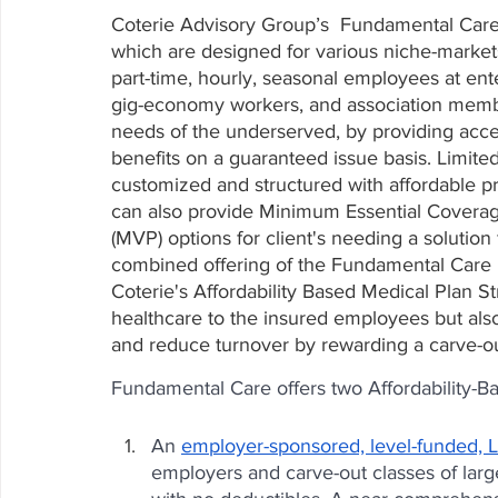
Coterie Advisory Group’s  Fundamental Care
which are designed for various niche-markets
part-time, hourly, seasonal employees at ent
gig-economy workers, and association membe
needs of the underserved, by providing acce
benefits on a guaranteed issue basis. Limite
customized and structured with affordable p
can also provide Minimum Essential Covera
(MVP) options for client's needing a solution 
combined offering of the Fundamental Care p
Coterie's Affordability Based Medical Plan S
healthcare to the insured employees but also
and reduce turnover by rewarding a carve-o
Fundamental Care offers two Affordability-B
An 
employer-sponsored, level-funded, L
employers and carve-out classes of lar