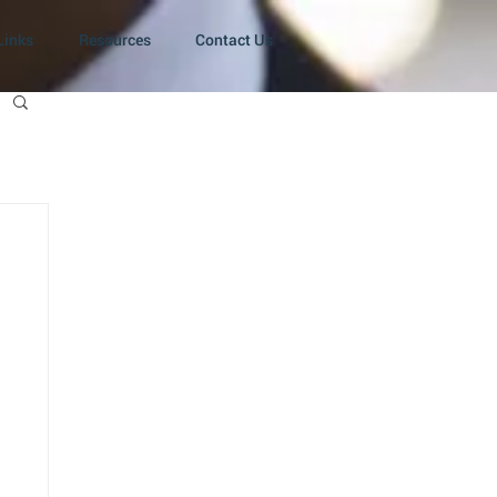
Links
Resources
Contact Us