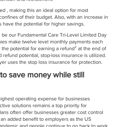
ted , making this an ideal option for most 
confines of their budget. Also, with an increase in 
s have the potential for higher savings.
 be our Fundamental Care Tri-Level Limited Day 
anies make twelve level monthly payments each 
h the potential for earning a refund² at the end of 
 refund potential, stop-loss insurance is utilized. 
er uses the stop loss insurance for protection. 
to save money while still 
 highest operating expense for businesses 
ive solutions remains a top priority for 
lans often offer businesses greater cost control 
 an added benefit to employers as the US 
andemic and people continue to go back to work. 