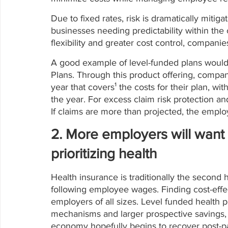
Due to fixed rates, risk is dramatically mitiga
businesses needing predictability within the 
flexibility and greater cost control, companie
A good example of level-funded plans would
Plans. Through this product offering, comp
year that covers¹ the costs for their plan, wit
the year. For excess claim risk protection and
If claims are more than projected, the employ
2. More employers will want 
prioritizing health
Health insurance is traditionally the second
following employee wages. Finding cost-effect
employers of all sizes. Level funded health p
mechanisms and larger prospective savings,
economy hopefully begins to recover post-p