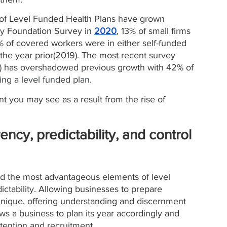
y of Level Funded Health Plans have grown 
ly Foundation Survey in 
2020
, 13% of small firms 
% of covered workers were in either self-funded 
the year prior(2019). The most recent survey 
) has overshadowed previous growth with 42% of 
zing a level funded plan. 
t you may see as a result from the rise of 
rency, predictability, and control 
ted the most advantageous elements of level 
ictability. Allowing businesses to prepare 
 unique, offering understanding and discernment 
ws a business to plan its year accordingly and 
ention and recruitment. 