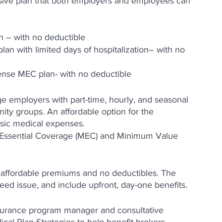
sive plan that both employers and employees can 
 – with no deductible
an with limited days of hospitalization– with no 
ense MEC plan- with no deductible
rge employers with part-time, hourly, and seasonal 
nity groups. An affordable option for the 
asic medical expenses.
 Essential Coverage (MEC) and Minimum Value 
 affordable premiums and no deductibles. The 
eed issue, and include upfront, day-one benefits.
nsurance program manager and consultative 
cal Plan Strategies to help benefit brokers, 